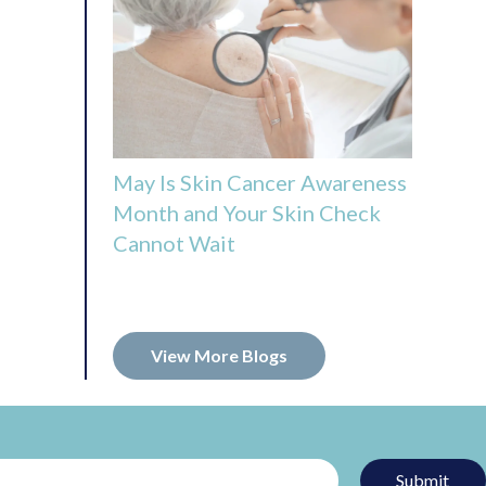
May Is Skin Cancer Awareness
Month and Your Skin Check
Cannot Wait
View More Blogs
Submit