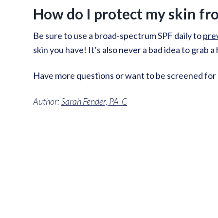
How do I protect my skin fr
Be sure to use a broad-spectrum SPF daily to
pre
skin you have! It’s also never a bad idea to grab 
Have more questions or want to be screened for s
Author:
Sarah Fender, PA-C