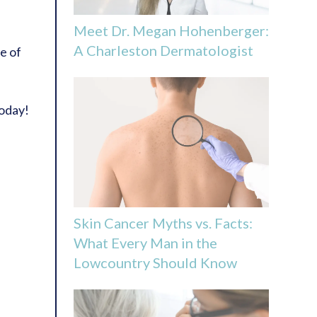
Meet Dr. Megan Hohenberger:
A Charleston Dermatologist
e of
oday!
Skin Cancer Myths vs. Facts:
What Every Man in the
Lowcountry Should Know