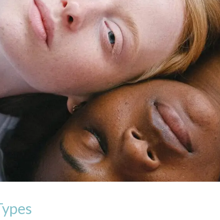
Types