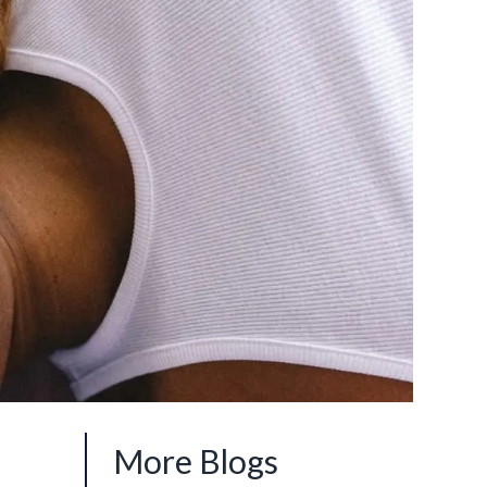
More Blogs