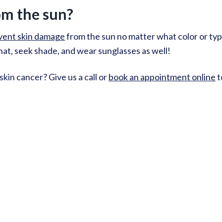
om the sun?
vent skin damage
from the sun no matter what color or typ
a hat, seek shade, and wear sunglasses as well!
kin cancer? Give us a call or
book an appointment online
t