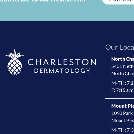
This
field
should
be
left
Our Loca
blank
North Cha
5401 Nethe
North Char
M-TH: 7:15
F: 7:15 a.m.
Mount Ple
1090 Park 
​Mount Ple
M-TH: 7:30 