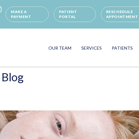
MAKE A
PATIENT
RESCHEDULE
PAYMENT
PORTAL
APPOINTMENT
OUR TEAM
SERVICES
PATIENTS
 Blog