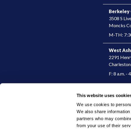
Berkeley 
3508 S Liv
​Moncks Co
M-TH: 7:30
West Ash
2291 Henr
Charleston
F: 8 a.m. - 
This website uses cookie
|
© 2026 Charleston Dermatology
Privacy Policy
We use cookies to personali
We also share information a
partners who may combine i
from your use of their serv