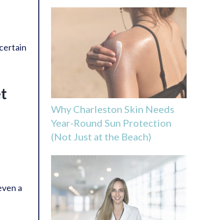
certain
et
Why Charleston Skin Needs
Year-Round Sun Protection
(Not Just at the Beach)
 even a