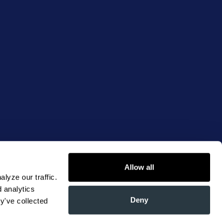
Allow all
yze our traffic. 
 analytics 
Deny
y've collected 