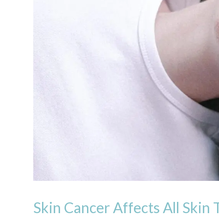
Skin Cancer Affects All Skin 