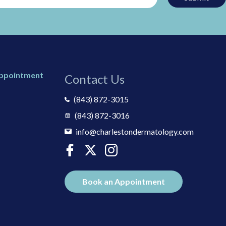
Appointment
Contact Us
(843) 872-3015
(843) 872-3016
info@charlestondermatology.com
Book an Appointment