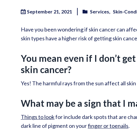
September 21, 2021
Services
Skin-Cond
Have you been wondering if skin cancer can affec
skin types have a higher risk of getting skin cancer,
You mean even if I don’t get 
skin cancer?
Yes! The harmful rays from the sun affect all skin
What may be a sign that I m
Things to look
for include dark spots that are chan
dark line of pigment on your
finger or toenails
.