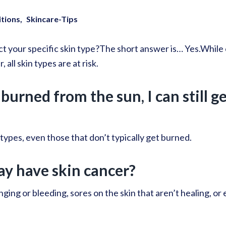
itions
Skincare-Tips
t your specific skin type?
The short answer is… Yes.
While 
 all skin types are at risk.
burned from the sun, I can still g
 types, even those that don’t typically get burned.
ay have skin cancer?
ging or bleeding, sores on the skin that aren’t healing, or