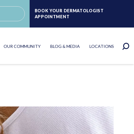
BOOK YOUR DERMATOLOGIST
APPOINTMENT
OUR COMMUNITY
BLOG & MEDIA
LOCATIONS