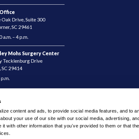
Office
e Oak Drive, Suite 300
rner, SC 29461​
 a.m. – 4 p.m.
ley Mohs Surgery Center
y Tecklenburg Drive
, SC 29414​
4 p.m.
s
ze content and ads, to provide social media features, and to anal
bout your use of our site with our social media, advertising, and
t with other information that you've provided to them or that the
ices.