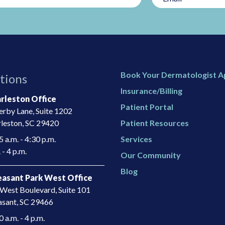
Book Your Dermatologist 
tions
Insurance/Billing
rleston Office
Patient Portal
rby Lane, Suite 1202
leston, SC 29420
Patient Resources
 a.m. - 4:30 p.m.
Services
 - 4 p.m.
Our Community
Blog
asant Park West Office
West Boulevard, Suite 101
asant, SC 29466​
a.m. - 4 p.m.