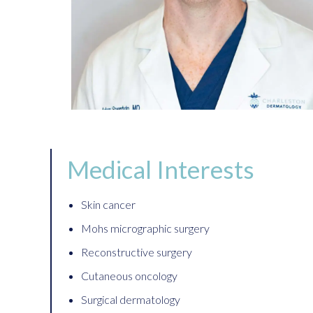
Medical Interests
Skin cancer
Mohs micrographic surgery
Reconstructive surgery
Cutaneous oncology
Surgical dermatology