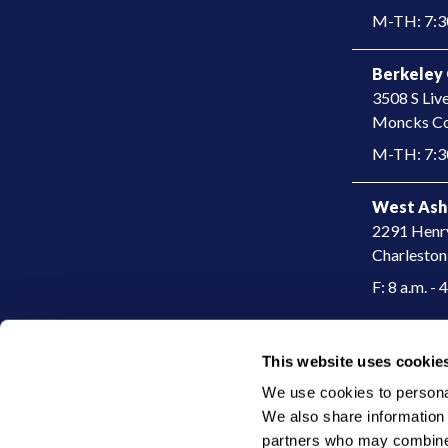
M-TH: 7:30 
Berkeley 
3508 S Liv
​Moncks Co
M-TH: 7:30
West Ash
2291 Henr
Charleston
F: 8 a.m. - 
This website uses cookie
|
© 2026 Charleston Dermatology
Privacy Policy
We use cookies to personali
We also share information a
partners who may combine i