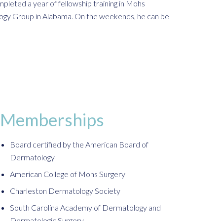
pleted a year of fellowship training in Mohs
ology Group in Alabama. On the weekends, he can be
Memberships
Board certified by the American Board of
Dermatology
American College of Mohs Surgery
Charleston Dermatology Society
South Carolina Academy of Dermatology and
Dermatologic Surgery