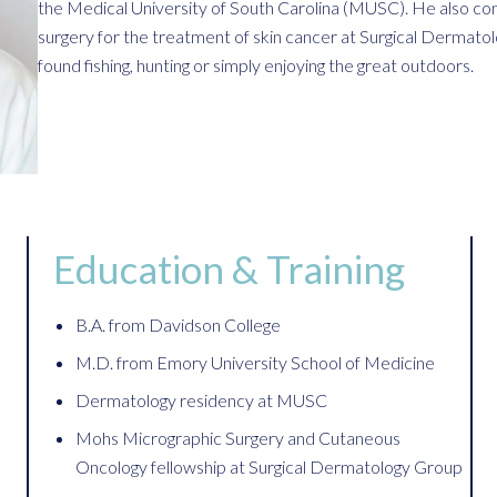
the Medical University of South Carolina (MUSC). He also com
surgery for the treatment of skin cancer at Surgical Dermat
found fishing, hunting or simply enjoying the great outdoors.
Education & Training
B.A. from Davidson College
M.D. from Emory University School of Medicine
Dermatology residency at MUSC
Mohs Micrographic Surgery and Cutaneous
Oncology fellowship at Surgical Dermatology Group