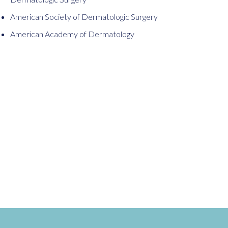
American Society of Dermatologic Surgery
American Academy of Dermatology