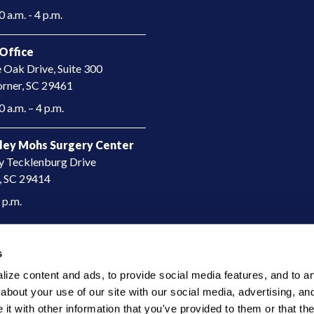
a.m. - 4 p.m.
Office
e Oak Drive, Suite 300
rner, SC 29461​
 a.m. – 4 p.m.
ley Mohs Surgery Center
y Tecklenburg Drive
, SC 29414​
4 p.m.
s
ze content and ads, to provide social media features, and to anal
bout your use of our site with our social media, advertising, and
t with other information that you've provided to them or that the