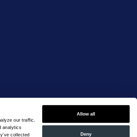
Allow all
yze our traffic. 
 analytics 
Deny
y've collected 