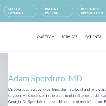
MAKE A
PATIENT
RESCHEDULE
PAYMENT
PORTAL
APPOINTMENT
OUR TEAM
SERVICES
PATIENTS
Adam Sperduto, MD
Dr. Sperduto is a board-certified dermatologist and fellowsh
surgeon. He specializes in the treatment in all types of skin can
Georgia, Dr. Sperduto received his doctor of medicine from E