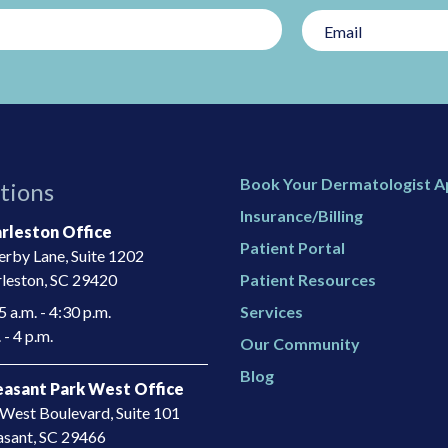
Book Your Dermatologist 
tions
Insurance/Billing
rleston Office
Patient Portal
rby Lane, Suite 1202
leston, SC 29420
Patient Resources
 a.m. - 4:30 p.m.
Services
 - 4 p.m.
Our Community
Blog
asant Park West Office
West Boulevard, Suite 101
asant, SC 29466​