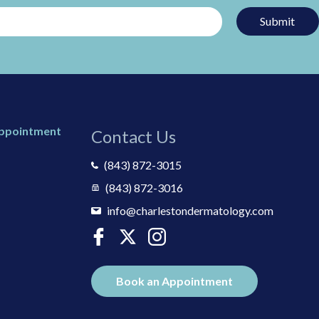
Submit
Appointment
Contact Us
(843) 872-3015
(843) 872-3016
info@charlestondermatology.com
Book an Appointment