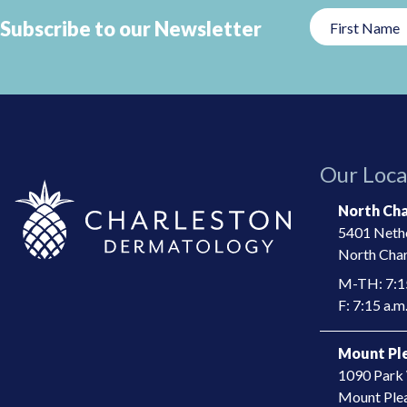
Subscribe to our Newsletter
This
field
should
be
left
Our Loca
blank
North Cha
5401 Nethe
North Char
M-TH: 7:15
F: 7:15 a.m.
Mount Ple
1090 Park 
​Mount Ple