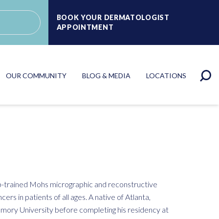
BOOK YOUR DERMATOLOGIST
APPOINTMENT
OUR COMMUNITY
BLOG & MEDIA
LOCATIONS
ip-trained Mohs micrographic and reconstructive
cers in patients of all ages. A native of Atlanta,
mory University before completing his residency at