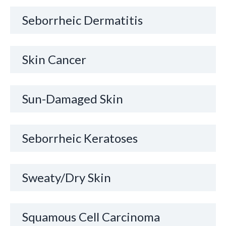
Seborrheic Dermatitis
Skin Cancer
Sun-Damaged Skin
Seborrheic Keratoses
Sweaty/Dry Skin
Squamous Cell Carcinoma