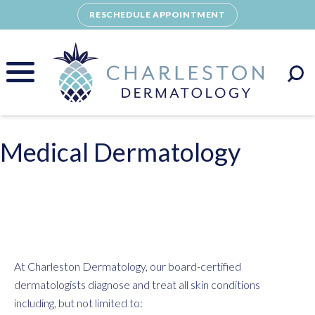
Skip
RESCHEDULE APPOINTMENT
to
content
Medical Dermatology
At Charleston Dermatology, our board-certified
dermatologists diagnose and treat all skin conditions
including, but not limited to: