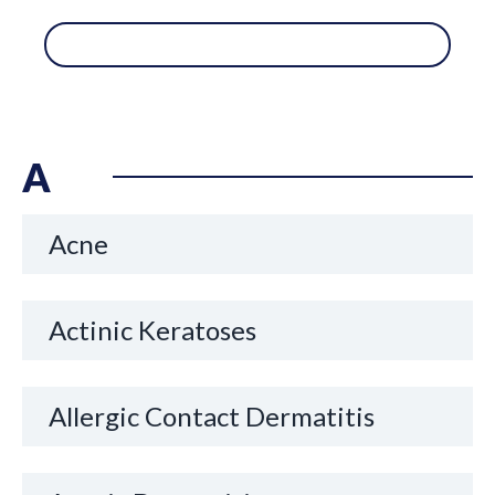
A
Acne
Actinic Keratoses
Allergic Contact Dermatitis