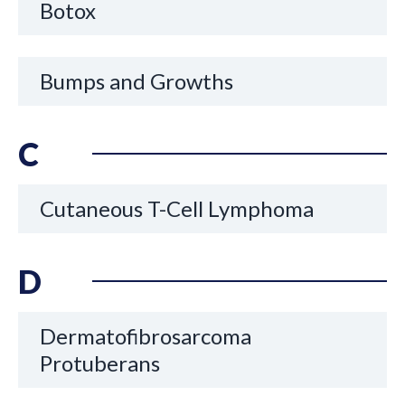
Botox
Bumps and Growths
C
Cutaneous T-Cell Lymphoma
D
Dermatofibrosarcoma
Protuberans