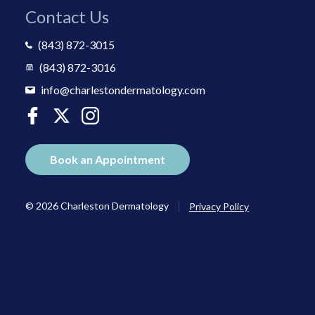
Contact Us
(843) 872-3015
(843) 872-3016
info@charlestondermatology.com
Book an Appointment
|
© 2026 Charleston Dermatology
Privacy Policy