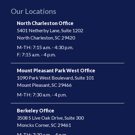
Our Locations
North Charleston Office
5401 Netherby Lane, Suite 1202
North Charleston, SC 29420
M-TH: 7:15 a.m. - 4:30 p.m.
F: 7:15 a.m. - 4 p.m.
Mount Pleasant Park West Office
1090 Park West Boulevard, Suite 101
​Mount Pleasant, SC 29466​
M-TH: 7:30 a.m. - 4 p.m.
Berkeley Office
3508 S Live Oak Drive, Suite 300
​Moncks Corner, SC 29461​
M-TH: 7:30 a.m. – 4 p.m.