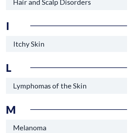
Hair and Scalp Disorders
I
Itchy Skin
L
Lymphomas of the Skin
M
Melanoma