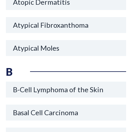
Atopic Dermatitis
Atypical Fibroxanthoma
Atypical Moles
B
B-Cell Lymphoma of the Skin
Basal Cell Carcinoma