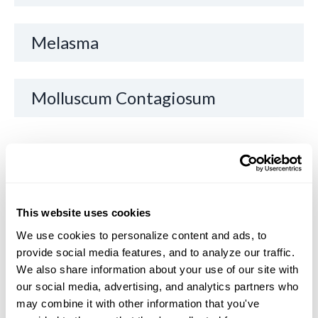
Melasma
Molluscum Contagiosum
O
Other Lymphomas of the Skin
This website uses cookies
We use cookies to personalize content and ads, to 
P
provide social media features, and to analyze our traffic. 
We also share information about your use of our site with 
our social media, advertising, and analytics partners who 
Painful Skin/Joints
may combine it with other information that you've 