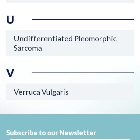
U
Undifferentiated Pleomorphic
Sarcoma
V
Verruca Vulgaris
Subscribe to our Newsletter