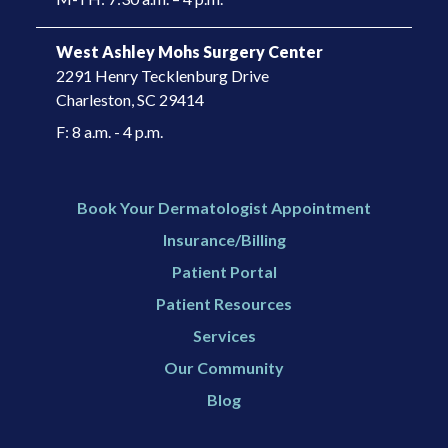
West Ashley Mohs Surgery Center
2291 Henry Tecklenburg Drive
Charleston, SC 29414​
F: 8 a.m. - 4 p.m.
Book Your Dermatologist Appointment
Insurance/Billing
Patient Portal
Patient Resources
Services
Our Community
Blog