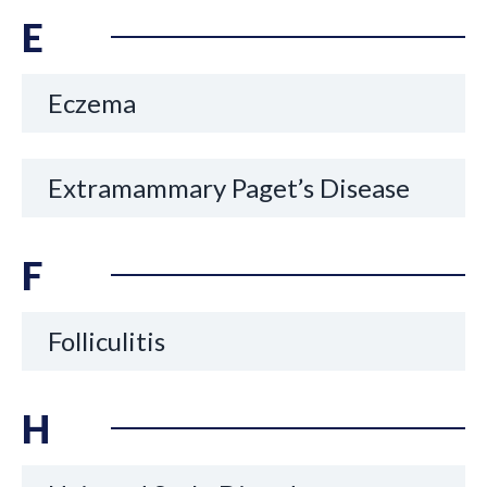
E
Eczema
Extramammary Paget’s Disease
F
Folliculitis
H