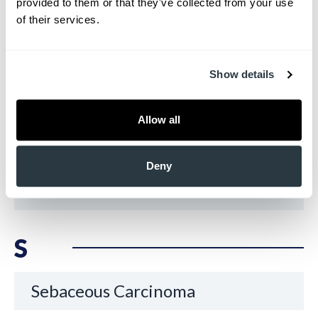
provided to them or that they've collected from your use 
of their services.
Psoriasis
Show details
R
Allow all
Rashes
Deny
Rosacea
S
Sebaceous Carcinoma