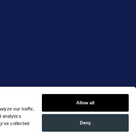
Allow all
yze our traffic. 
 analytics 
Deny
y've collected 