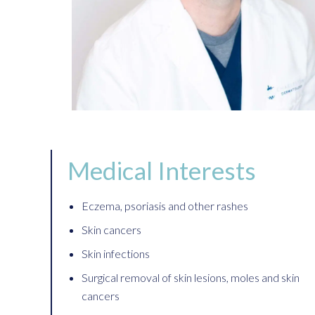
Medical Interests
Eczema, psoriasis and other rashes
Skin cancers
Skin infections
Surgical removal of skin lesions, moles and skin
cancers