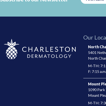
This
field
should
be
left
Our Loca
blank
North Cha
5401 Nethe
North Char
M-TH: 7:15
F: 7:15 a.m.
Mount Ple
1090 Park 
​Mount Ple
M-TH: 7:30 