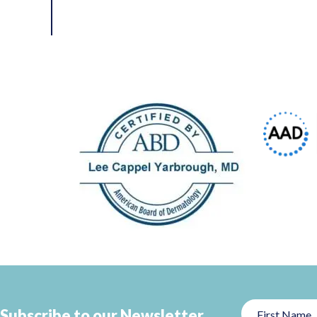
Subscribe to our Newsletter