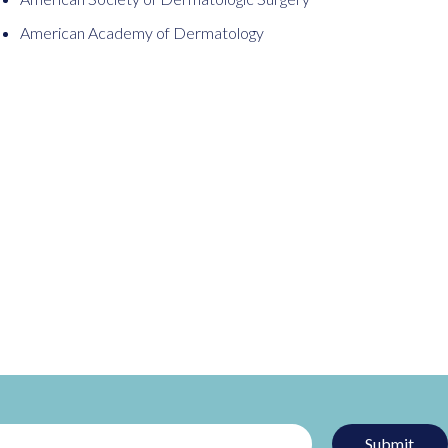
American Academy of Dermatology
Submit