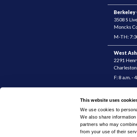
Berkeley 
3508 S Liv
​Moncks Co
M-TH: 7:30
West Ash
2291 Henr
Charleston
F: 8 a.m. - 
This website uses cookie
|
© 2026 Charleston Dermatology
Privacy Policy
We use cookies to personali
We also share information a
partners who may combine i
from your use of their serv