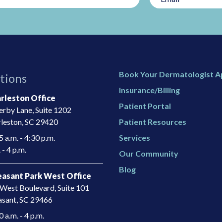
Book Your Dermatologist 
tions
Insurance/Billing
rleston Office
Patient Portal
rby Lane, Suite 1202
leston, SC 29420
Patient Resources
 a.m. - 4:30 p.m.
Services
 - 4 p.m.
Our Community
Blog
asant Park West Office
West Boulevard, Suite 101
asant, SC 29466​
a.m. - 4 p.m.