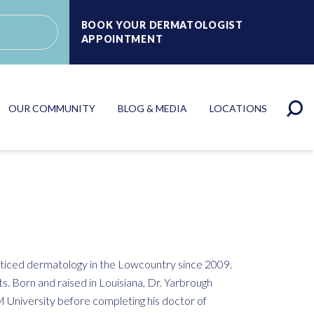
BOOK YOUR DERMATOLOGIST
APPOINTMENT
OUR COMMUNITY
BLOG & MEDIA
LOCATIONS
cticed dermatology in the Lowcountry since 2009.
ts. Born and raised in Louisiana, Dr. Yarbrough
 University before completing his doctor of