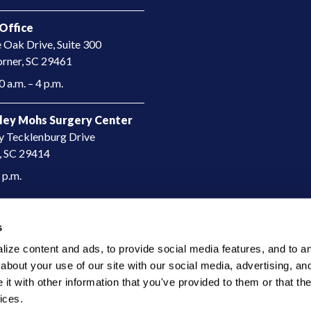
Office
e Oak Drive, Suite 300
rner, SC 29461​
 a.m. – 4 p.m.
ley Mohs Surgery Center
y Tecklenburg Drive
, SC 29414​
4 p.m.
s
ze content and ads, to provide social media features, and to anal
bout your use of our site with our social media, advertising, and
t with other information that you've provided to them or that the
ices.