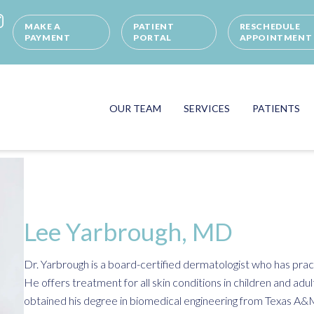
MAKE A
PATIENT
RESCHEDULE
PAYMENT
PORTAL
APPOINTMENT
OUR TEAM
SERVICES
PATIENTS
Lee Yarbrough, MD
Dr. Yarbrough is a board-certified dermatologist who has pra
He offers treatment for all skin conditions in children and adul
obtained his degree in biomedical engineering from Texas A&M