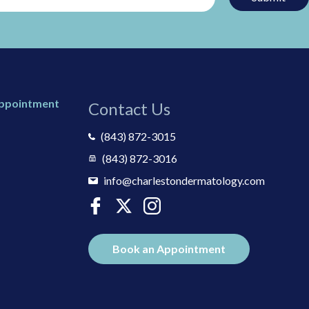
Appointment
Contact Us
(843) 872-3015
(843) 872-3016
info@charlestondermatology.com
Book an Appointment