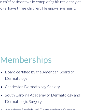
e chief resident while completing his residency at
ooke, have three children. He enjoys live music,
Memberships
Board certified by the American Board of
Dermatology
Charleston Dermatology Society
South Carolina Academy of Dermatology and
Dermatologic Surgery
American Society of Dermatologic Surgery