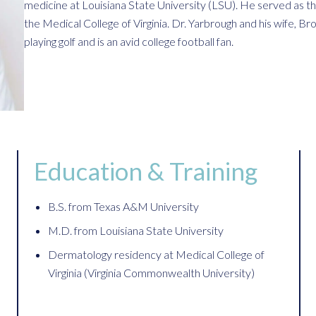
medicine at Louisiana State University (LSU). He served as th
the Medical College of Virginia. Dr. Yarbrough and his wife, Br
playing golf and is an avid college football fan.
Education & Training
B.S. from Texas A&M University
M.D. from Louisiana State University
Dermatology residency at Medical College of
Virginia (Virginia Commonwealth University)