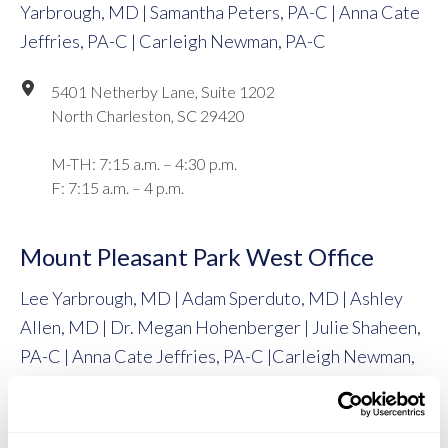
Yarbrough, MD | Samantha Peters, PA-C | Anna Cate
Jeffries, PA-C | Carleigh Newman, PA-C
5401 Netherby Lane, Suite 1202
North Charleston, SC 29420
M-TH: 7:15 a.m. – 4:30 p.m.
F: 7:15 a.m. – 4 p.m.
Mount Pleasant Park West Office
Lee Yarbrough, MD | Adam Sperduto, MD | Ashley
Allen, MD | Dr. Megan Hohenberger | Julie Shaheen,
PA-C | Anna Cate Jeffries, PA-C |Carleigh Newman,
PA-C
1090 Park West Boulevard, Suite 101