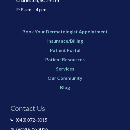
Charleston, SC 29414​
F: 8 a.m. - 4 p.m.
Book Your Dermatologist Appointment
Insurance/Billing
Patient Portal
Patient Resources
Services
Our Community
Blog
Contact Us
(843) 872-3015
(843) 872-3016