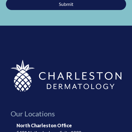
Submit
This
field
should
be
left
blank
Our Locations
North Charleston Office