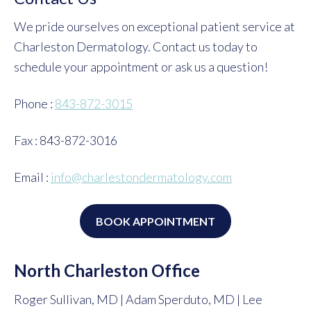
We pride ourselves on exceptional patient service at
Charleston Dermatology. Contact us today to
schedule your appointment or ask us a question!
Phone :
843-872-3015
Fax : 843-872-3016
Email :
info@charlestondermatology.com
BOOK APPOINTMENT
North Charleston Office
Roger Sullivan, MD | Adam Sperduto, MD | Lee