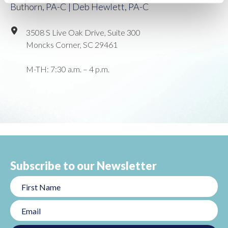
Buthorn, PA-C | Deb Hewlett, PA-C
3508 S Live Oak Drive, Suite 300
Moncks Corner, SC 29461
M-TH: 7:30 a.m. – 4 p.m.
Subscribe to our Newsletter