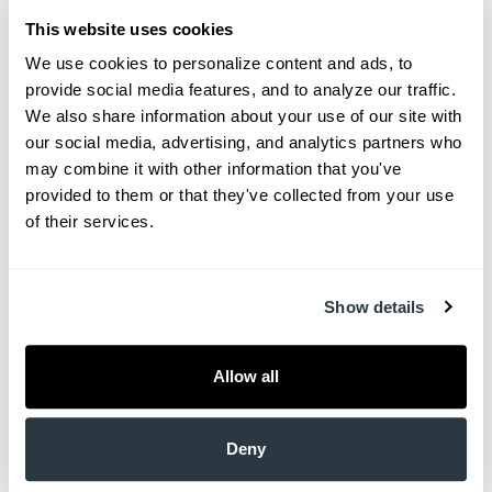
Mount Pleasant, SC 29466
This website uses cookies
We use cookies to personalize content and ads, to 
M-TH: 7:30 a.m. – 4 p.m.
provide social media features, and to analyze our traffic. 
We also share information about your use of our site with 
West Ashley Mohs Surgery Center
our social media, advertising, and analytics partners who 
may combine it with other information that you've 
Adam Sperduto, MD
provided to them or that they've collected from your use 
of their services.
2291 Henry Tecklenburg Drive​
Charleston, SC 29414​
Show details
F: 8 a.m. – 4 p.m.​
Allow all
Berkeley Office – Now Open!
Ashley Allen, MD | Adam Sperduto, MD | Roger
Deny
Sullivan, MD | Dr. Megan Hohenberger | Chris