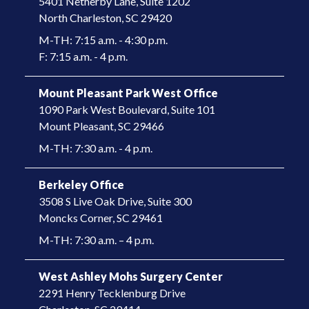
5401 Netherby Lane, Suite 1202
North Charleston, SC 29420
M-TH: 7:15 a.m. - 4:30 p.m.
F: 7:15 a.m. - 4 p.m.
Mount Pleasant Park West Office
1090 Park West Boulevard, Suite 101
​Mount Pleasant, SC 29466​
M-TH: 7:30 a.m. - 4 p.m.
Berkeley Office
3508 S Live Oak Drive, Suite 300
​Moncks Corner, SC 29461​
M-TH: 7:30 a.m. – 4 p.m.
West Ashley Mohs Surgery Center
2291 Henry Tecklenburg Drive